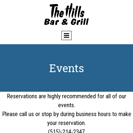
Events
Reservations are highly recommended for all of our
events.
Please call us or stop by during business hours to make
your reservation.
(515)-214-2347