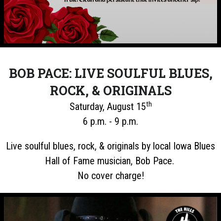
BOB PACE: LIVE SOULFUL BLUES,
ROCK, & ORIGINALS
th
Saturday, August 15
6 p.m. - 9 p.m.
Live soulful blues, rock, & originals by local Iowa Blues
Hall of Fame musician, Bob Pace.
No cover charge!