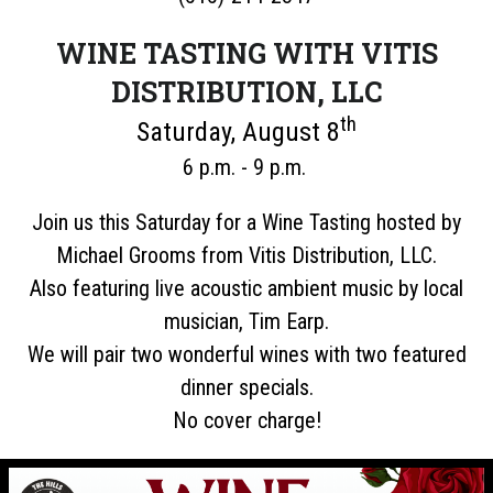
WINE TASTING WITH VITIS
DISTRIBUTION, LLC
th
Saturday, August 8
6 p.m. - 9 p.m.
Join us this Saturday for a Wine Tasting hosted by
Michael Grooms from Vitis Distribution, LLC.
Also featuring live acoustic ambient music by local
musician, Tim Earp.
We will pair two wonderful wines with two featured
dinner specials.
No cover charge!